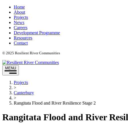
Home
About
Projects
News
Careers
Development Programme
Resources
Contact
© 2025 Resilient River Communities
MENU
Projects
>
Canterbury
>
Rangitata Flood and River Resilience Stage 2​
Rangitata Flood and River Resili