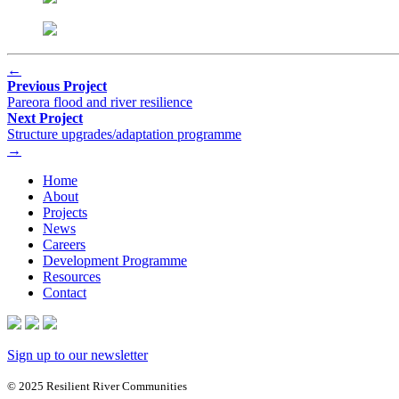
←
Previous Project
Pareora flood and river resilience
Next Project
Structure upgrades/adaptation programme
→
Home
About
Projects
News
Careers
Development Programme
Resources
Contact
Sign up to our newsletter
© 2025 Resilient River Communities