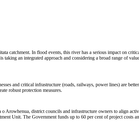
ata catchment. In flood events, this river has a serious impact on critica
is taking an integrated approach and considering a broad range of valu
esses and critical infrastructure (roads, railways, power lines) are bet
ate robust protection measures. ​
 Arowhenua, district councils and infrastructure owners to align activ
 Unit. The Government funds up to 60 per cent of project costs and