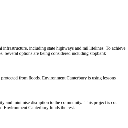
l infrastructure, including state highways and rail lifelines. To achieve
es. Several options are being considered including stopbank
ter protected from floods. Environment Canterbury is using lessons
ity and minimise disruption to the community. This project is co-
 Environment Canterbury funds the rest. ​