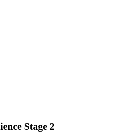
ence Stage 2​