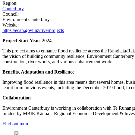
Region:
Canterbury
Council:
Environment Canterbury
Website:
https://ecan.govt.nz/riverprojects
Project Start Year:
2024​
This project aims to enhance flood resilience across the Rangitata/Rakit
the vision of building community resilience, Environment Canterbury 
construction, river works, and various enhancement works.​
Benefits, Adaptation and Resilience
Improving flood resilience in this area means that several homes, busin
learnt from previous events, including the December 2019 flood, to cre
Collaboration
Environment Canterbury is working in collaboration with Te Rūnanga o
funded by MBIE-Kānoa – Regional Economic Development & Investment
Find out more.